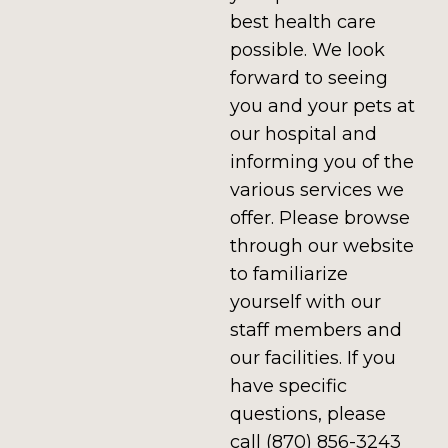
best health care
possible. We look
forward to seeing
you and your pets at
our hospital and
informing you of the
various services we
offer. Please browse
through our website
to familiarize
yourself with our
staff members and
our facilities. If you
have specific
questions, please
call (870) 856-3243