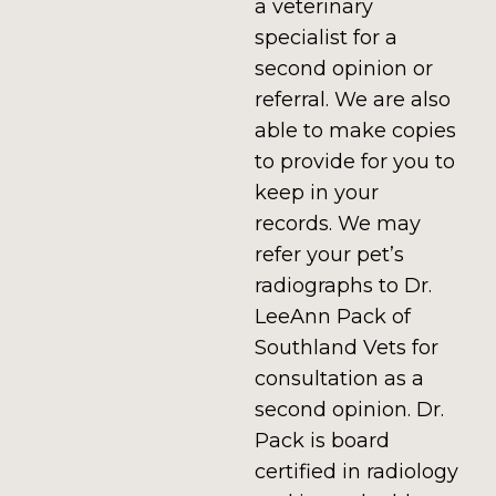
a veterinary
specialist for a
second opinion or
referral. We are also
able to make copies
to provide for you to
keep in your
records. We may
refer your pet’s
radiographs to Dr.
LeeAnn Pack of
Southland Vets for
consultation as a
second opinion. Dr.
Pack is board
certified in radiology