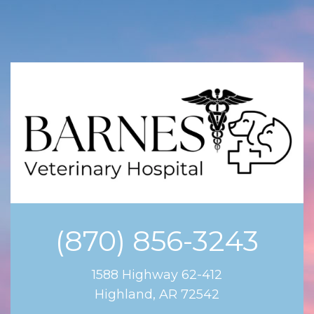
(870) 856-3243
1588 Highway 62-412
Highland, AR 72542