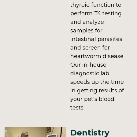
thyroid function to
perform T4 testing
and analyze
samples for
intestinal parasites
and screen for
heartworm disease.
Our in-house
diagnostic lab
speeds up the time
in getting results of
your pet’s blood
tests.
Dentistry