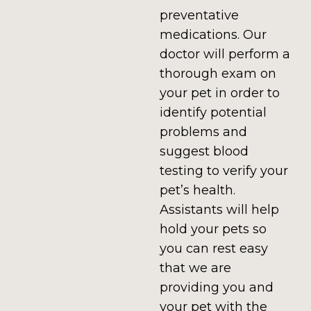
preventative
medications. Our
doctor will perform a
thorough exam on
your pet in order to
identify potential
problems and
suggest blood
testing to verify your
pet’s health.
Assistants will help
hold your pets so
you can rest easy
that we are
providing you and
your pet with the