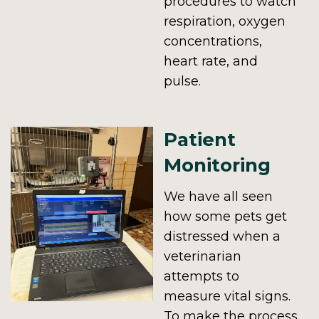
procedures to watch
respiration, oxygen
concentrations,
heart rate, and
pulse.
Patient
Monitoring
We have all seen
how some pets get
distressed when a
veterinarian
attempts to
measure vital signs.
To make the process