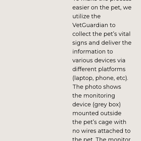
easier on the pet, we
utilize the
VetGuardian to
collect the pet’s vital
signs and deliver the
information to
various devices via
different platforms
(laptop, phone, etc).
The photo shows
the monitoring
device (grey box)
mounted outside
the pet’s cage with
no wires attached to
the pet. The monitor