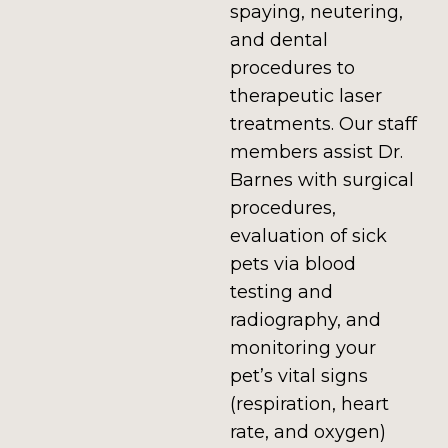
spaying, neutering,
and dental
procedures to
therapeutic laser
treatments. Our staff
members assist Dr.
Barnes with surgical
procedures,
evaluation of sick
pets via blood
testing and
radiography, and
monitoring your
pet’s vital signs
(respiration, heart
rate, and oxygen)