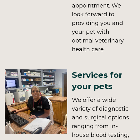
appointment. We
look forward to
providing you and
your pet with
optimal veterinary
health care.
Services for
your pets
We offer a wide
variety of diagnostic
and surgical options
ranging from in-
house blood testing,