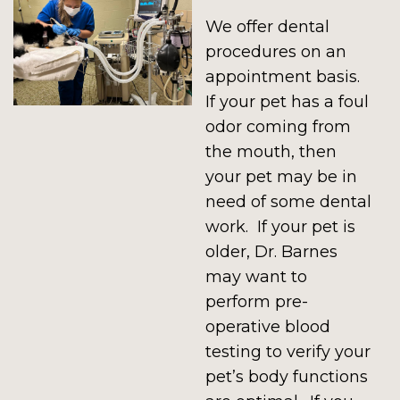
We offer dental
procedures on an
appointment basis.
If your pet has a foul
odor coming from
the mouth, then
your pet may be in
need of some dental
work. If your pet is
older, Dr. Barnes
may want to
perform pre-
operative blood
testing to verify your
pet’s body functions