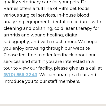
quality veterinary care for your pets. Dr.
Barnes offers a full line of Hill’s pet foods,
various surgical services, in-house blood
analyzing equipment, dental procedures with
cleaning and polishing, cold laser therapy for
arthritis and wound healing, digital
radiography, and with much more. We hope
you enjoy browsing through our website.
Please feel free to offer feedback about our
services and staff. If you are interested in a
tour to view our facility, please give us a call at
(870) 856-3243
. We can arrange a tour and
introduce you to our staff members.