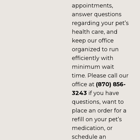
appointments,
answer questions
regarding your pet’s
health care, and
keep our office
organized to run
efficiently with
minimum wait
time.
Please call our
office at
(870) 856-
3243
if you have
questions, want to
place an order for a
refill on your pet’s
medication, or
schedule an