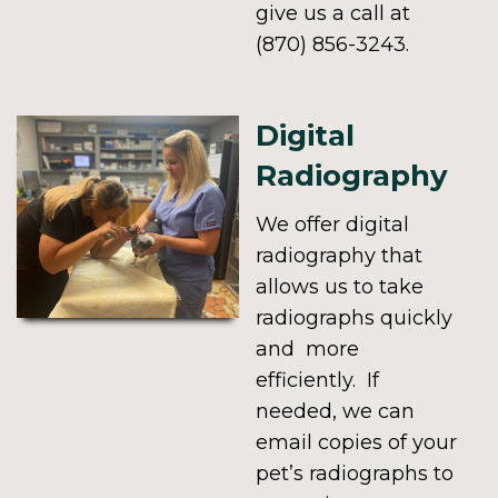
give us a call at
(870) 856-3243.
Digital
Radiography
We offer digital
radiography that
allows us to take
radiographs quickly
and more
efficiently. If
needed, we can
email copies of your
pet’s radiographs to