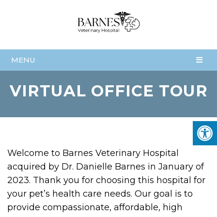
MENU
VIRTUAL OFFICE TOUR
Welcome to Barnes Veterinary Hospital
acquired by Dr. Danielle Barnes in January of
2023. Thank you for choosing this hospital for
your pet’s health care needs. Our goal is to
provide compassionate, affordable, high