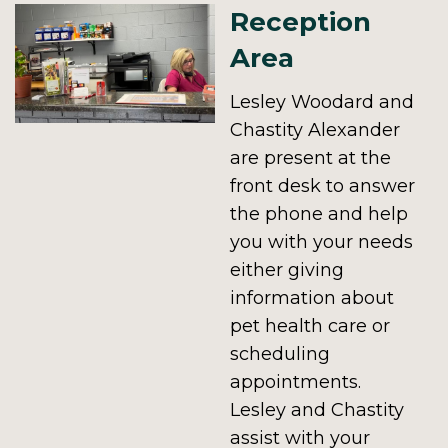
Reception
Area
Lesley Woodard and
Chastity Alexander
are present at the
front desk to answer
the phone and help
you with your needs
either giving
information about
pet health care or
scheduling
appointments.
Lesley and Chastity
assist with your