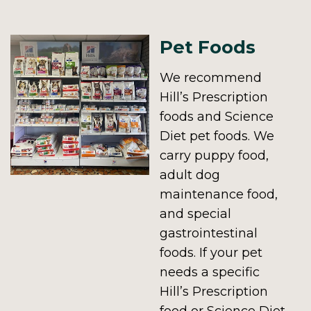
Pet Foods
We recommend
Hill’s Prescription
foods and Science
Diet pet foods. We
carry puppy food,
adult dog
maintenance food,
and special
gastrointestinal
foods. If your pet
needs a specific
Hill’s Prescription