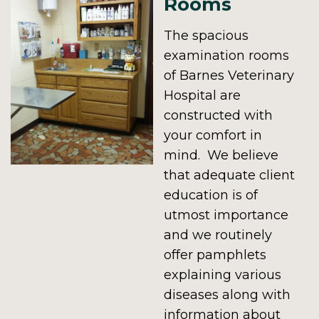
Rooms
The spacious
examination rooms
of Barnes Veterinary
Hospital are
constructed with
your comfort in
mind. We believe
that adequate client
education is of
utmost importance
and we routinely
offer pamphlets
explaining various
diseases along with
information about