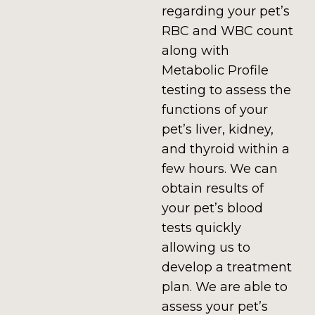
regarding your pet’s
RBC and WBC count
along with
Metabolic Profile
testing to assess the
functions of your
pet’s liver, kidney,
and thyroid within a
few hours. We can
obtain results of
your pet’s blood
tests quickly
allowing us to
develop a treatment
plan.
We are able to
assess your pet’s