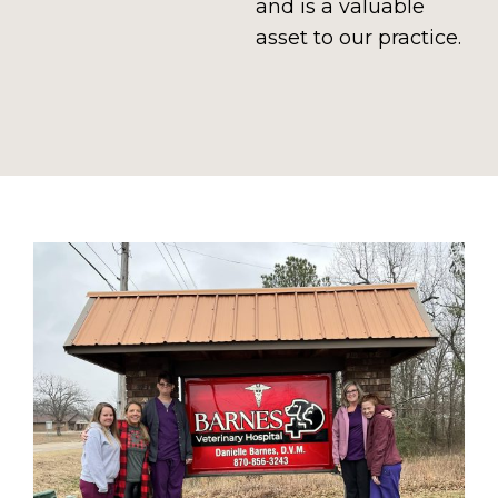
and is a valuable
asset to our practice.