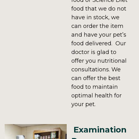
food or Science Diet
food that we do not
have in stock, we
can order the item
and have your pet’s
food delivered. Our
doctor is glad to
offer you nutritional
consultations. We
can offer the best
food to maintain
optimal health for
your pet.
Examination