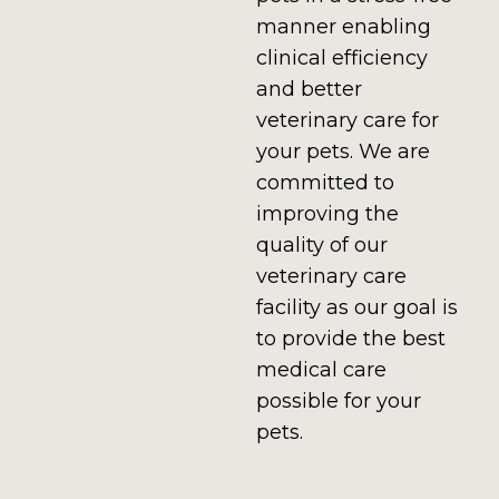
manner enabling
clinical efficiency
and better
veterinary care for
your pets. We are
committed to
improving the
quality of our
veterinary care
facility as our goal is
to provide the best
medical care
possible for your
pets.