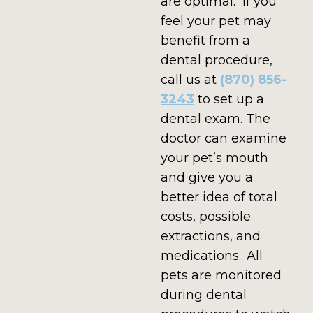
are optimal. If you
feel your pet may
benefit from a
dental procedure,
call us at
(870) 856-
3243
to set up a
dental exam. The
doctor can examine
your pet’s mouth
and give you a
better idea of total
costs, possible
extractions, and
medications.. All
pets are monitored
during dental