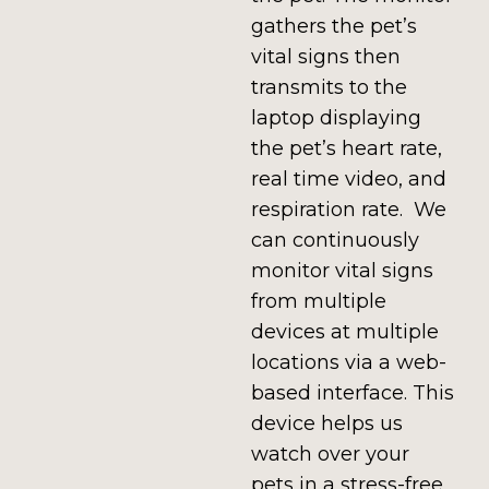
gathers the pet’s
vital signs then
transmits to the
laptop displaying
the pet’s heart rate,
real time video, and
respiration rate. We
can continuously
monitor vital signs
from multiple
devices at multiple
locations via a web-
based interface. This
device helps us
watch over your
pets in a stress-free