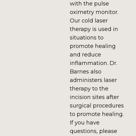
with the pulse
oximetry monitor.
Our cold laser
therapy is used in
situations to
promote healing
and reduce
inflammation. Dr.
Barnes also
administers laser
therapy to the
incision sites after
surgical procedures
to promote healing.
If you have
questions, please