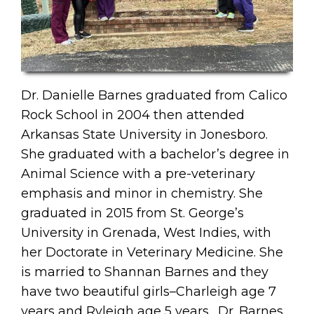
Dr. Danielle Barnes graduated from Calico
Rock School in 2004 then attended
Arkansas State University in Jonesboro.
She graduated with a bachelor’s degree in
Animal Science with a pre-veterinary
emphasis and minor in chemistry. She
graduated in 2015 from St. George’s
University in Grenada, West Indies, with
her Doctorate in Veterinary Medicine. She
is married to Shannan Barnes and they
have two beautiful girls–Charleigh age 7
years and Ryleigh age 5 years. Dr. Barnes