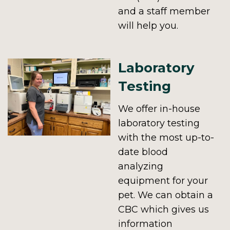
and a staff member
will help you.
Laboratory
Testing
We offer in-house
laboratory testing
with the most up-to-
date blood
analyzing
equipment for your
pet. We can obtain a
CBC which gives us
information