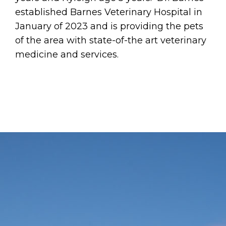
established Barnes Veterinary Hospital in
January of 2023 and is providing the pets
of the area with state-of-the art veterinary
medicine and services.