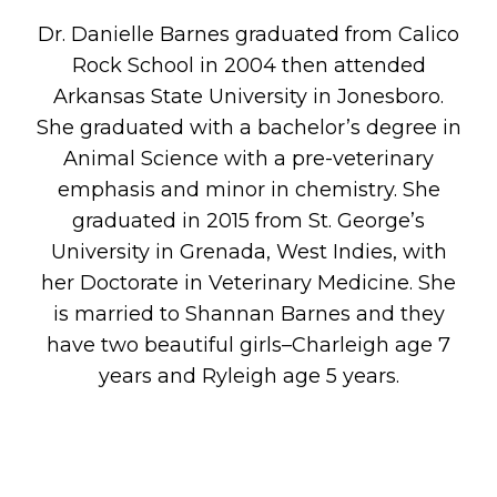
Dr. Danielle Barnes graduated from Calico
Rock School in 2004 then attended
Arkansas State University in Jonesboro.
She graduated with a bachelor’s degree in
Animal Science with a pre-veterinary
emphasis and minor in chemistry. She
graduated in 2015 from St. George’s
University in Grenada, West Indies, with
her Doctorate in Veterinary Medicine. She
is married to Shannan Barnes and they
have two beautiful girls–Charleigh age 7
years and Ryleigh age 5 years.