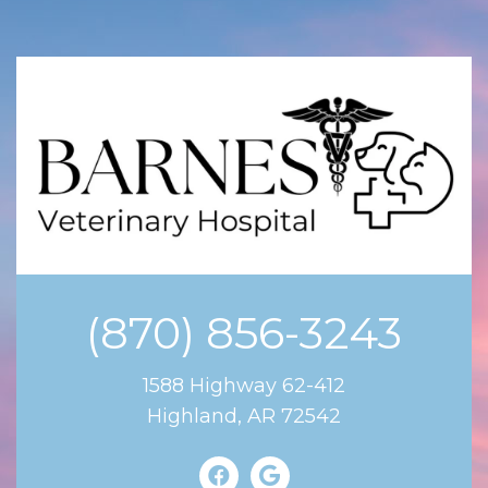
(870) 856-3243
1588 Highway 62-412
Highland, AR 72542