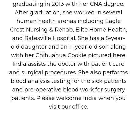
graduating in 2013 with her CNA degree.
After graduation, she worked in several
human health arenas including Eagle
Crest Nursing & Rehab, Elite Home Health,
and Batesville Hospital. She has a 5-year-
old daughter and an 11-year-old son along
with her Chihuahua Cookie pictured here.
India assists the doctor with patient care
and surgical procedures. She also performs
blood analysis testing for the sick patients
and pre-operative blood work for surgery
patients. Please welcome India when you
visit our office.