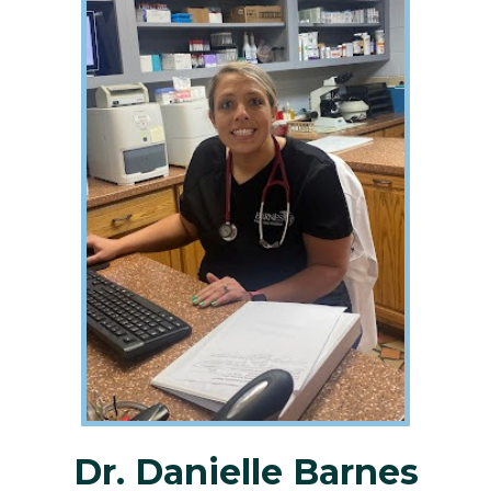
Dr. Danielle Barnes