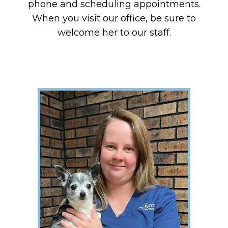
phone and scheduling appointments.
When you visit our office, be sure to
welcome her to our staff.