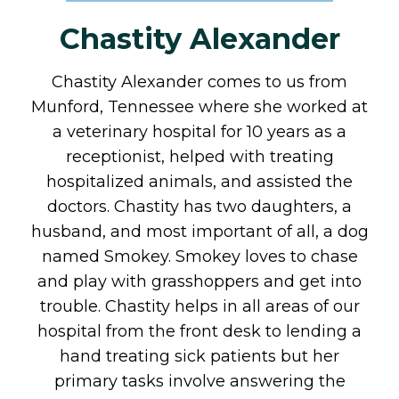
Chastity Alexander
Chastity Alexander comes to us from
Munford, Tennessee where she worked at
a veterinary hospital for 10 years as a
receptionist, helped with treating
hospitalized animals, and assisted the
doctors. Chastity has two daughters, a
husband, and most important of all, a dog
named Smokey. Smokey loves to chase
and play with grasshoppers and get into
trouble. Chastity helps in all areas of our
hospital from the front desk to lending a
hand treating sick patients but her
primary tasks involve answering the