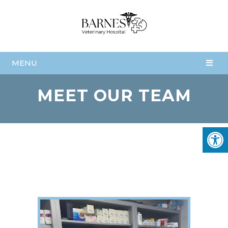
MENU
MEET OUR TEAM