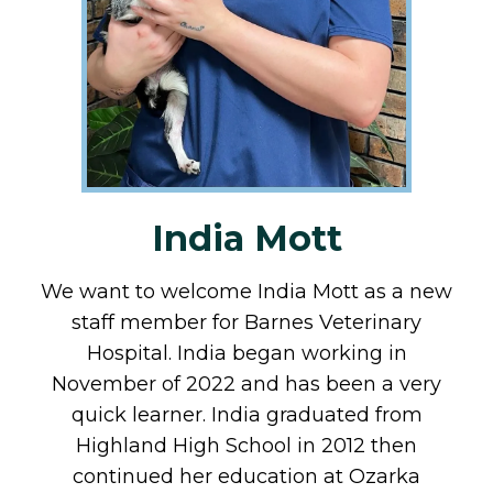
India Mott
We want to welcome India Mott as a new
staff member for Barnes Veterinary
Hospital. India began working in
November of 2022 and has been a very
quick learner. India graduated from
Highland High School in 2012 then
continued her education at Ozarka